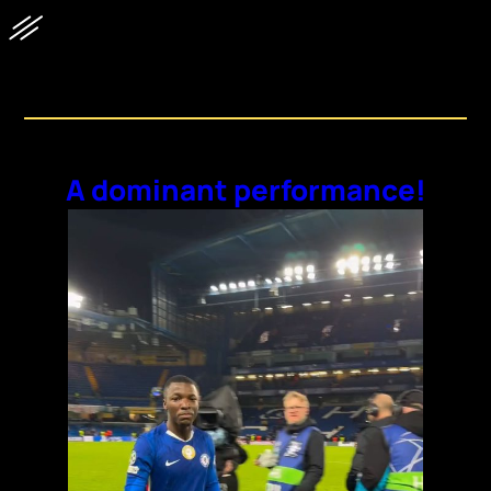
Discovery Feed
A dominant performance!