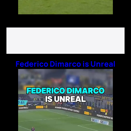
Federico Dimarco is Unreal