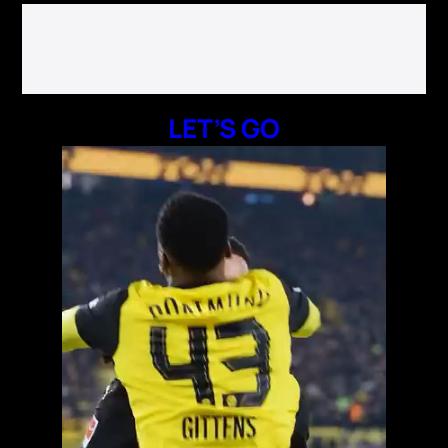
LET’S GO