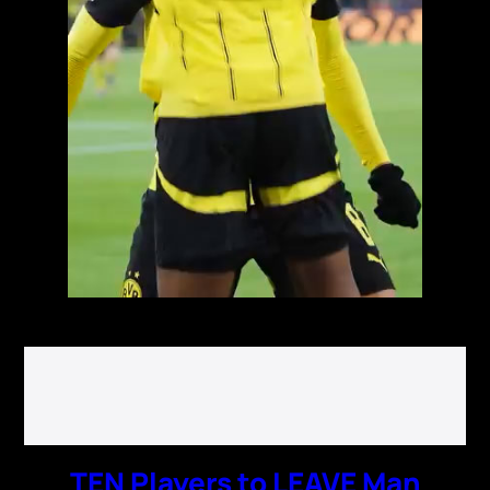
TEN Players to LEAVE Man