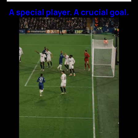
A special player. A crucial goal.