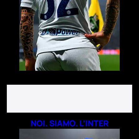
NOI. SIAMO. L’INTER