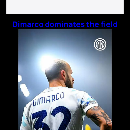
Dimarco dominates the field