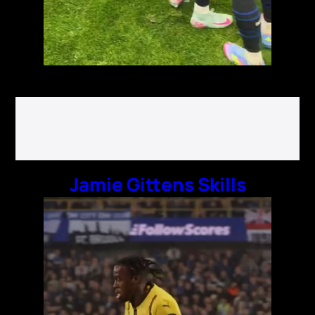
Jamie Gittens Skills