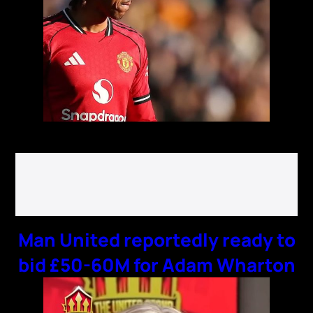
Man United reportedly ready to
bid £50-60M for Adam Wharton