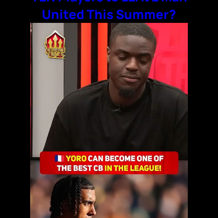
United This Summer?