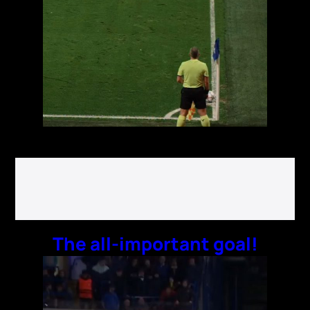
The all-important goal!