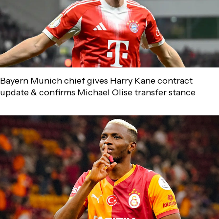
Bayern Munich chief gives Harry Kane contract
update & confirms Michael Olise transfer stance