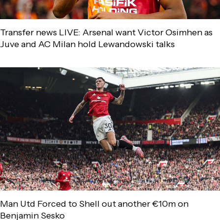
Transfer news LIVE: Arsenal want Victor Osimhen as
Juve and AC Milan hold Lewandowski talks
Man Utd Forced to Shell out another €10m on
Benjamin Sesko