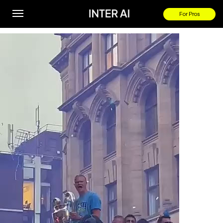
HAALAND At Manchester City’s TREBLE PARADE!
For Pros
By