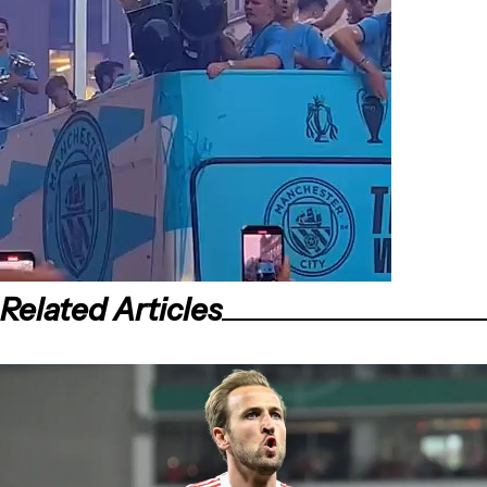
Related Articles