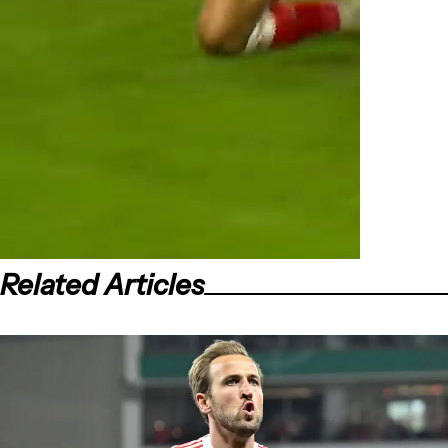
Related Articles