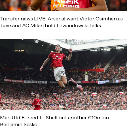
Transfer news LIVE: Arsenal want Victor Osimhen as
Juve and AC Milan hold Lewandowski talks
Man Utd Forced to Shell out another €10m on
Benjamin Sesko