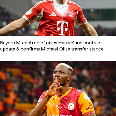
Bayern Munich chief gives Harry Kane contract
update & confirms Michael Olise transfer stance