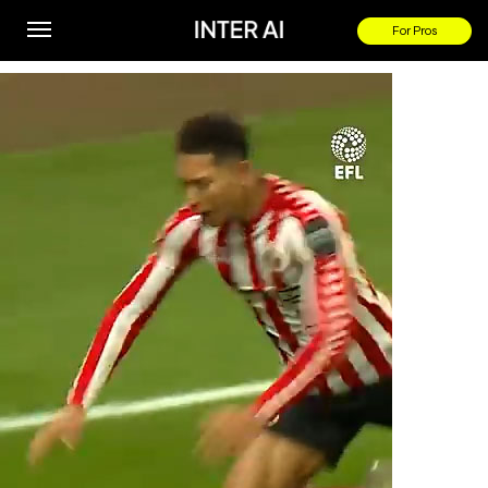
Jude comms on Jobe #Bellingham winner!
For Pros
By