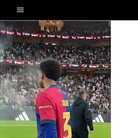
They are MadeInLaMasia
By