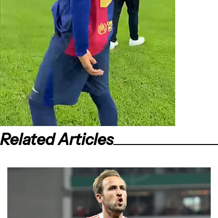
Related Articles