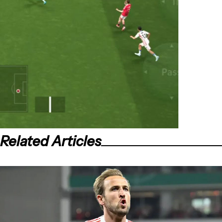
Related Articles