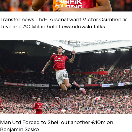
Transfer news LIVE: Arsenal want Victor Osimhen as
Juve and AC Milan hold Lewandowski talks
Man Utd Forced to Shell out another €10m on
Benjamin Sesko