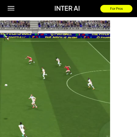
Tyrick Mitchell goal
For Pros
By