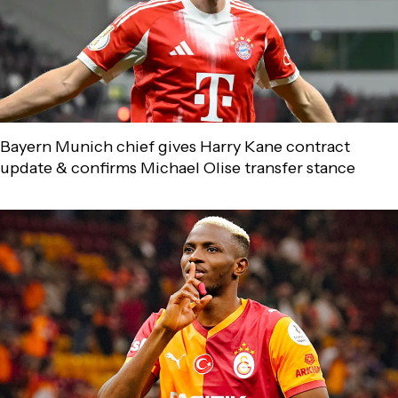
Bayern Munich chief gives Harry Kane contract
update & confirms Michael Olise transfer stance