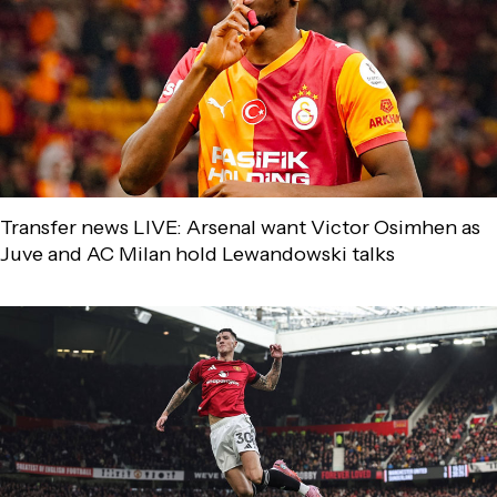
Transfer news LIVE: Arsenal want Victor Osimhen as
Juve and AC Milan hold Lewandowski talks