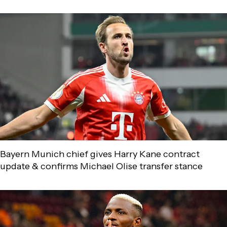
Bayern Munich chief gives Harry Kane contract
update & confirms Michael Olise transfer stance