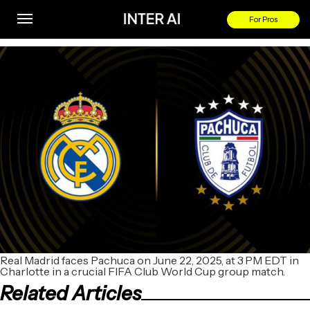
Real Madrid vs Pachuca
For Pros
By
Real Madrid faces Pachuca on June 22, 2025, at 3 PM EDT in
Charlotte in a crucial FIFA Club World Cup group match.
Related Articles