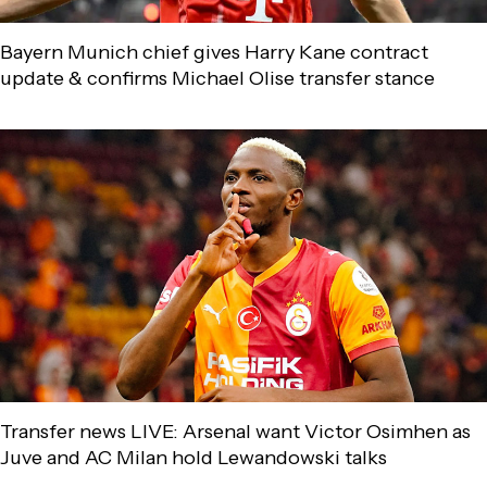
Bayern Munich chief gives Harry Kane contract
update & confirms Michael Olise transfer stance
Transfer news LIVE: Arsenal want Victor Osimhen as
Juve and AC Milan hold Lewandowski talks