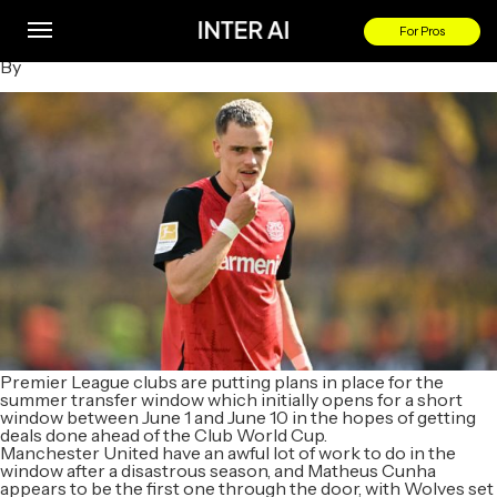
Transfer news LIVE: Liverpool set to win £125m Wirtz battle
as sale confirmed, Arsenal hold first Sesko talks
For Pros
By
Premier League clubs are putting plans in place for the
summer transfer window which initially opens for a short
window between June 1 and June 10 in the hopes of getting
deals done ahead of the Club World Cup.
Manchester United have an awful lot of work to do in the
window after a disastrous season, and Matheus Cunha
appears to be the first one through the door, with Wolves set