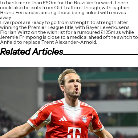
to bank more than £60m for the Brazilian forward. There
could also be exits from Old Trafford, though, with captain
Bruno Fernandes among those being linked with moves
away.
Liverpool are ready to go from strength to strength after
winning the Premier League title, with Bayer Leverkusen’s
Florian Wirtz on the wish list for a rumoured £125m as while
Jeremie Frimpong is close to a medical ahead of the switch to
Anfield to replace Trent Alexander-Arnold.
Related Articles