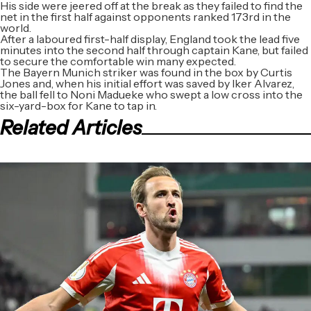
His side were jeered off at the break as they failed to find the
net in the first half against opponents ranked 173rd in the
world.
After a laboured first-half display, England took the lead five
minutes into the second half through captain Kane, but failed
to secure the comfortable win many expected.
The Bayern Munich striker was found in the box by Curtis
Jones and, when his initial effort was saved by Iker Alvarez,
the ball fell to Noni Madueke who swept a low cross into the
six-yard-box for Kane to tap in.
Related Articles