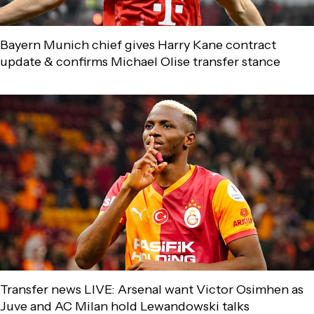
Bayern Munich chief gives Harry Kane contract
update & confirms Michael Olise transfer stance
Transfer news LIVE: Arsenal want Victor Osimhen as
Juve and AC Milan hold Lewandowski talks