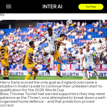
Andorra 0-1 England: Harry Kane scores only goal to beat
stubborn hosts
For Pros
By
Harry Kane scored the only goal as England overcame a
stubborn Andorra side to continue their unbeaten start to
qualification for the 2026 World Cup.
Boss Thomas Tuchel had warned supporters they may need
patience as the Three Lions attempted to break down a well-
organised home defence – and that prediction proved
correct.