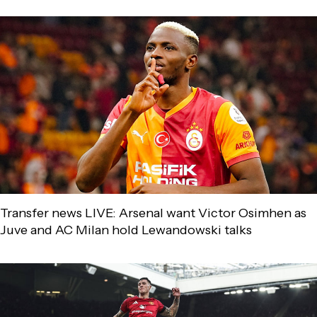
Transfer news LIVE: Arsenal want Victor Osimhen as
Juve and AC Milan hold Lewandowski talks