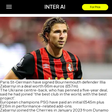
Bournemouth defender Zabarnyi joins PSG for £57m
For Pros
By
Paris St-Germain have signed Bournemouth defender Illia
Zabarnyi in a deal worth 66m euros (£57m).
The Ukraine centre-back, who has penned a five-year deal,
said he had joined “the best club in the world, with the best
project”.
European champions PSG have paid an initial £54.5m plus
£2.6m in performance-related add-ons.
Zabarnyi joined the Cherries in January 2023 from Dynamo