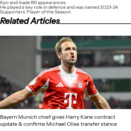
Kyiv and made 86 appearances.
He played a key role in defence and was named 2023-24
Supporters’ Player of the Season.
Related Articles
Bayern Munich chief gives Harry Kane contract
update & confirms Michael Olise transfer stance