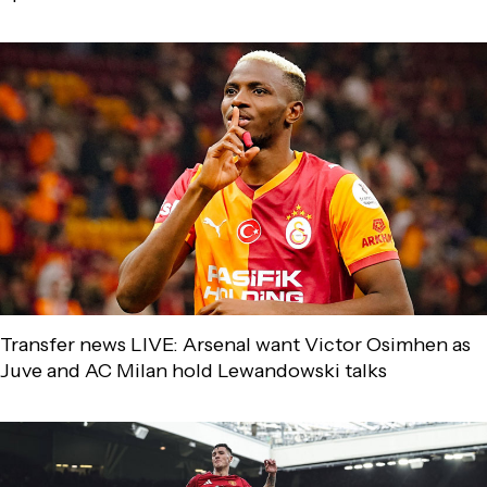
Transfer news LIVE: Arsenal want Victor Osimhen as
Juve and AC Milan hold Lewandowski talks