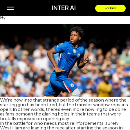
Football Transfer Rumours: Andrey Santos to swap Chelsea
for West Ham?
For Pros
By
We’re now into that strange period of the season where the
starting gun has been fired, but the transfer window remains
open. In other words, there’s even more howling to be done
as fans bemoan the glaring holes in their teams that were
brutally exposed on opening day.
In the battle for who needs most reinforcements, surely
West Ham are leading the race after starting the season in