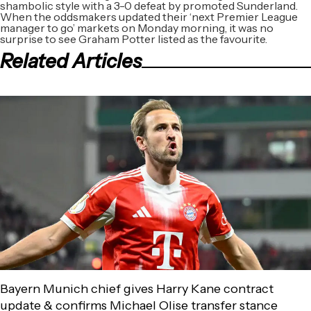
shambolic style with a 3-0 defeat by promoted Sunderland.
When the oddsmakers updated their ‘next Premier League
manager to go’ markets on Monday morning, it was no
surprise to see Graham Potter listed as the favourite.
Related Articles
Bayern Munich chief gives Harry Kane contract
update & confirms Michael Olise transfer stance