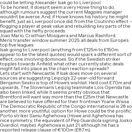
could be letting Alexander Isak go to Liverpool.
To be honest, it doesn’t seem a very Howe thing to do,
although rumours suggest the current Magpies manager
wouldn’t be averse. And, if Howe knows his history, he might
benefit, just as Liverpool once did, from the Coutinho effect –
flogging a player at peak value and rebuilding key parts of the
squad with the hefty proceeds.
Joao Mario, Cristhian Mosquera and Marcus Rashford.
Men’s transfer window summer 2025: all deals from Europe’s
top five leagues
Isak going to Liverpool (anything from £125m to £150m
appear to be the latest quotes) would spark a different sort of
effect, one involving dominoes. So if the Swedish striker
topples towards Anfield, what other currently static deals
might fall into place as the chain reaction spreads?
Let’s start with Newcastle. If Isak does move on, several
sources are suggesting Leipzig’s 22-year-old forward
Benjamin Sesko is top of Howe’s wishlist. He’d cost £70m and
upwards. The Slovenian’s Leipzig teammate Loïs Openda has
also been linked, while it seems pretty obvious that
Brentford will want way more than the £25m that Newcastle
are believed to have offered for their frontman Yoane Wissa.
The Democratic Republic of the Congo international is 28 so
another, more youthful, option for Howe could be the prolific
Porto striker Samu Aghehowa (Howe and Aghehowa has
nice symmetry; the equivalent of Pep Guardiola signing Josko
Gvardiol, maybe). Aghehowa is just 21, although he has a
reported release clause of €100m (£87m).