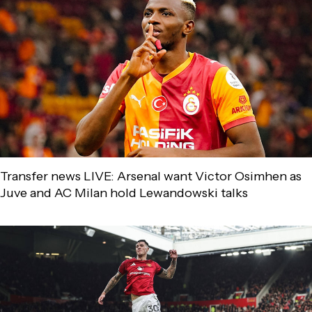
Transfer news LIVE: Arsenal want Victor Osimhen as
Juve and AC Milan hold Lewandowski talks