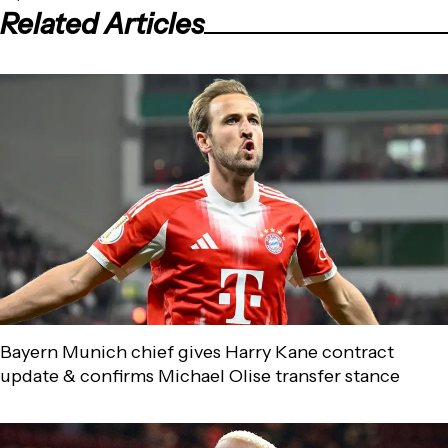
Related Articles
Bayern Munich chief gives Harry Kane contract
update & confirms Michael Olise transfer stance