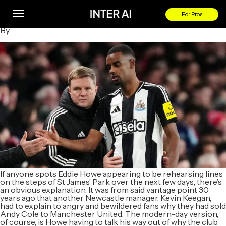
Football transfer rumours: Sesko or Aghehowa to replace
Isak at Newcastle?
For Pros
By
If anyone spots Eddie Howe appearing to be rehearsing lines
on the steps of St James’ Park over the next few days, there’s
an obvious explanation. It was from said vantage point 30
years ago that another Newcastle manager, Kevin Keegan,
had to explain to angry and bewildered fans why they had sold
Andy Cole to Manchester United. The modern-day version,
of course, is Howe having to talk his way out of why the club