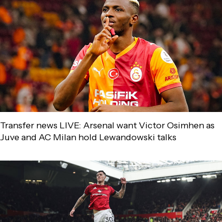
Transfer news LIVE: Arsenal want Victor Osimhen as
Juve and AC Milan hold Lewandowski talks