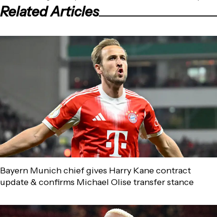
Related Articles
Bayern Munich chief gives Harry Kane contract
update & confirms Michael Olise transfer stance