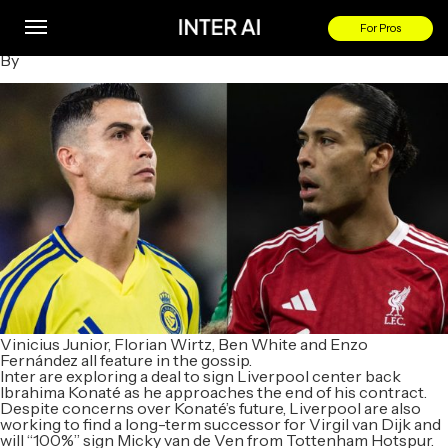
Ronaldo Wanted Back in Premier League; Liverpool Replace
Van Dijk
For Pros
By
Vinicius Junior, Florian Wirtz, Ben White and Enzo
Fernández all feature in the gossip.
Inter are exploring a deal to sign Liverpool center back
Ibrahima Konaté as he approaches the end of his contract.
Despite concerns over Konaté’s future, Liverpool are also
working to find a long-term successor for Virgil van Dijk and
will “100%” sign Micky van de Ven from Tottenham Hotspur.