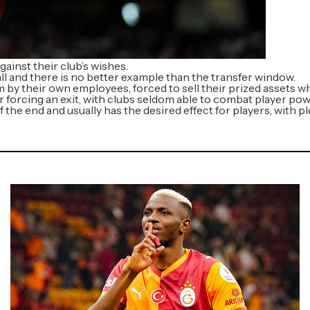
gainst their club’s wishes.
l and there is no better example than the transfer window.
by their own employees, forced to sell their prized assets wh
r forcing an exit, with clubs seldom able to combat player pow
f the end and usually has the desired effect for players, with 