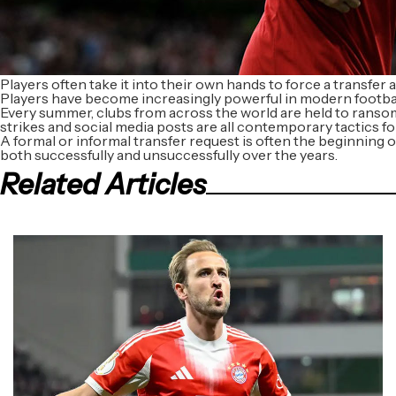
Players often take it into their own hands to force a transfer a
Players have become increasingly powerful in modern footbal
Every summer, clubs from across the world are held to ransom 
strikes and social media posts are all contemporary tactics fo
A formal or informal transfer request is often the beginning o
both successfully and unsuccessfully over the years.
Related Articles