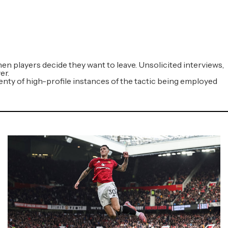
en players decide they want to leave. Unsolicited interviews,
er.
plenty of high-profile instances of the tactic being employed