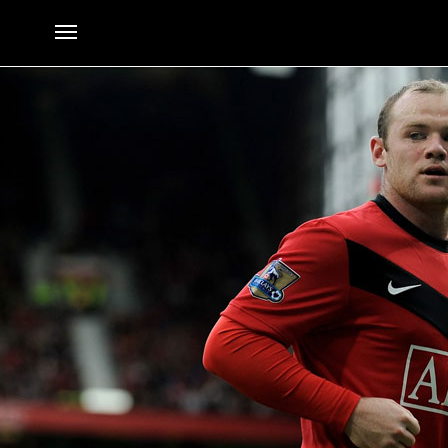
The Five Most Shocking Transfer Requests Ever in Football
By