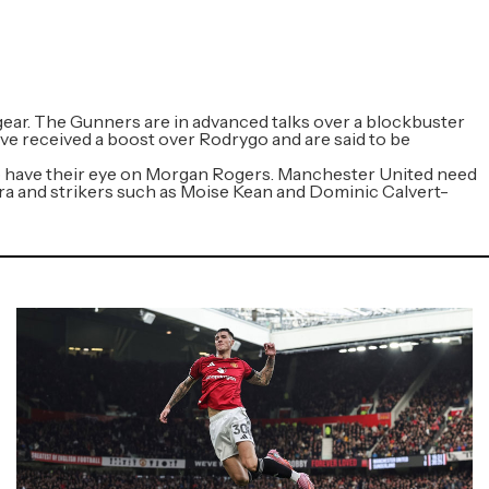
gear. The Gunners are in advanced talks over a blockbuster
e received a boost over Rodrygo and are said to be
so have their eye on Morgan Rogers. Manchester United need
erra and strikers such as Moise Kean and Dominic Calvert-