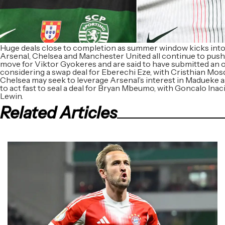
Huge deals close to completion as summer window kicks into
Arsenal, Chelsea and Manchester United all continue to push
move for Viktor Gyokeres and are said to have submitted an 
considering a swap deal for Eberechi Eze, with Cristhian Mosqu
Chelsea may seek to leverage Arsenal’s interest in Madueke
to act fast to seal a deal for Bryan Mbeumo, with Goncalo Inac
Lewin.
Related Articles