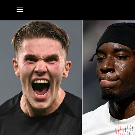
Transfer news LIVE: Arsenal get Gyokeres boost; Madueke bid
By