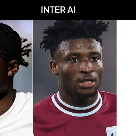
; Chelsea surprise; Kudus medical; Man Utd latest