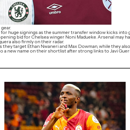
 gear.
 for huge signings as the summer transfer window kicks into 
opening bid for Chelsea winger Noni Madueke. Arsenal may hav
era also firmly on their radar.
 as they target Ethan Nwaneri and Max Dowman, while they al
io a new name on their shortlist after strong links to Javi Gu