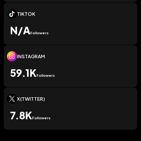
TIKTOK
N/A
Followers
INSTAGRAM
59.1K
Followers
X(TWITTER)
7.8K
Followers