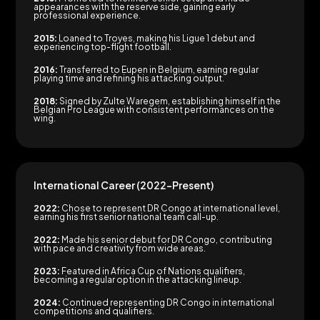
appearances with the reserve side, gaining early
professional experience.
2015:
Loaned to Troyes, making his Ligue 1 debut and
experiencing top-flight football.
2016:
Transferred to Eupen in Belgium, earning regular
playing time and refining his attacking output.
2018:
Signed by Zulte Waregem, establishing himself in the
Belgian Pro League with consistent performances on the
wing.
International Career (2022–Present)
2022:
Chose to represent DR Congo at international level,
earning his first senior national team call-up.
2022:
Made his senior debut for DR Congo, contributing
with pace and creativity from wide areas.
2023:
Featured in Africa Cup of Nations qualifiers,
becoming a regular option in the attacking lineup.
2024:
Continued representing DR Congo in international
competitions and qualifiers.