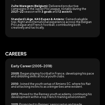
Zulte Waregem (Belgium):
Delivered productive
campaigns in the Jupiler Pro League, notably during the
2021–22
season with
3 goals
and
12 assists
.
Standard Liège, KAS Eupen & Amiens:
Gained valuable
top-flight and international experience across the Belgian
Pro League and French football, contributing both
creatively and tactically.
CAREERS
Early Career (2005–2018)
2005:
Began playing football in France, developing his pace
and dribbling skills at local youth clubs.
2010:
Joined the youth setup of Amiens SC, where his flair
and attacking instincts as a winger became evident.
2012:
Moved to the Rennes youth academy, continuing his
development within a top French training environment.
2015:
Promoted to Rennes’ senior setup and made