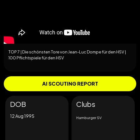
TOP 7 | Die schönsten Tore von Jean-Luc Dompe für den HSV |
100 Pflichtspiele für den HSV
AI SCOUTING REPORT
DOB
Clubs
12 Aug 1995
Hamburger SV