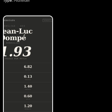
Type:
Midfielder