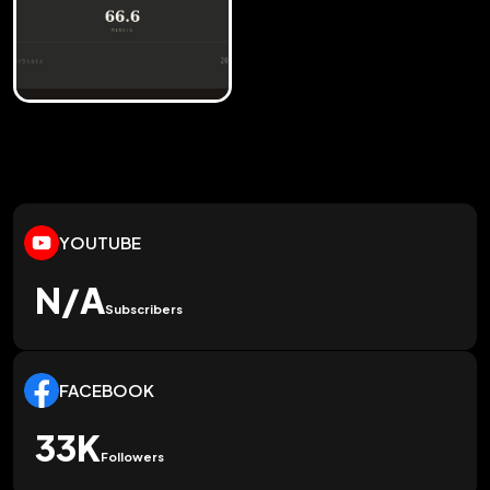
YOUTUBE
N/A
Subscribers
FACEBOOK
33K
Followers