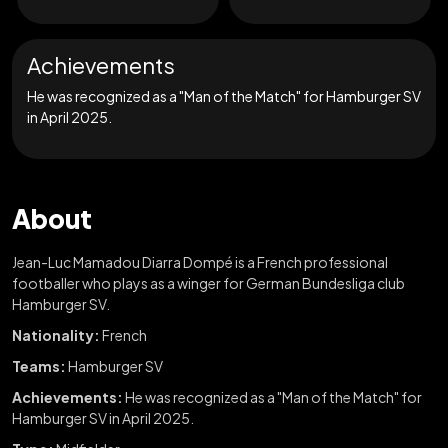
Achievements
He was recognized as a "Man of the Match" for Hamburger SV
in April 2025.
About
Jean-Luc Mamadou Diarra Dompé is a French professional
footballer who plays as a winger for German Bundesliga club
Hamburger SV.
Nationality:
French
Teams:
Hamburger SV
Achievements:
He was recognized as a "Man of the Match" for
Hamburger SV in April 2025.