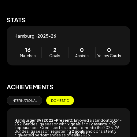
STATS
Hamburg · 2025-26
16
2
0
0
Matches
Goals
Assists
Yellow Cards
ACHIEVEMENTS
INTERNATIONAL
DOMESTIC
Hamburger SV (2022–Present):
Enjoyed a standout 2024–
25 2. Bundesliga season with
9 goals
and
12 assists
in 32
appearances. Continued his strong form into the 2025–26
Bundesliga season, registering
2 goals
and consistently
high-rated performances as of early 2026.