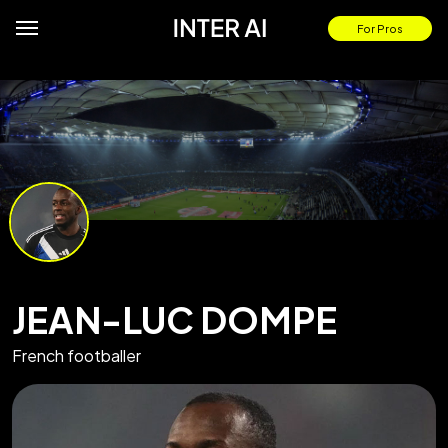
For Pros
JEAN-LUC DOMPE
French footballer